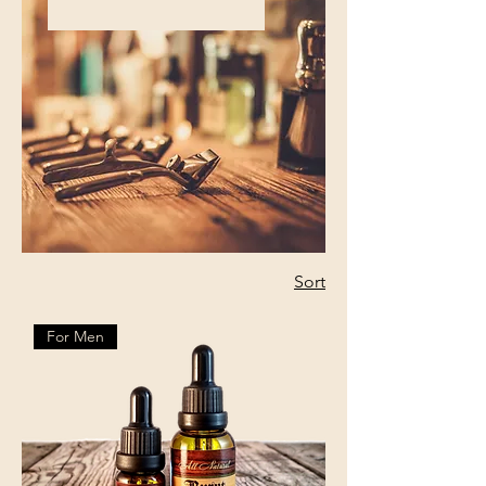
Sort
For Men