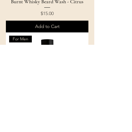
Burnt Whisky Beard Wash - Citrus
Price
$15.00
Add to Cart
For Men
Burnt Whisky Beard Wash - Citrus
Mint