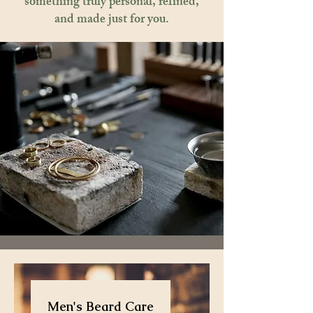
something truly personal, refined,
and made just for you.
Men's Beard Care