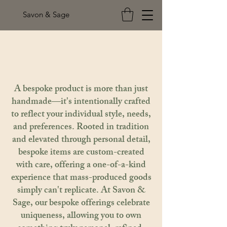
Savon & Sage
A bespoke product is more than just
handmade—it's intentionally crafted
to reflect your individual style, needs,
and preferences. Rooted in tradition
and elevated through personal detail,
bespoke items are custom-created
with care, offering a one-of-a-kind
experience that mass-produced goods
simply can't replicate. At Savon &
Sage, our bespoke offerings celebrate
uniqueness, allowing you to own