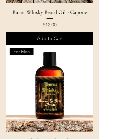
Burnt Whisky Beard Oil - Capone
Price
$12.00
Add to Cart
For Men