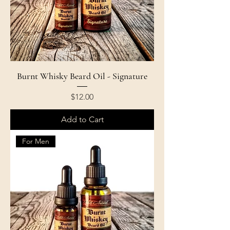
Burnt Whisky Beard Oil - Signature
Price
$12.00
Add to Cart
For Men