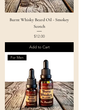
Burnt Whisky Beard Oil - Smokey
Scotch
Price
$12.00
Add to Cart
For Men