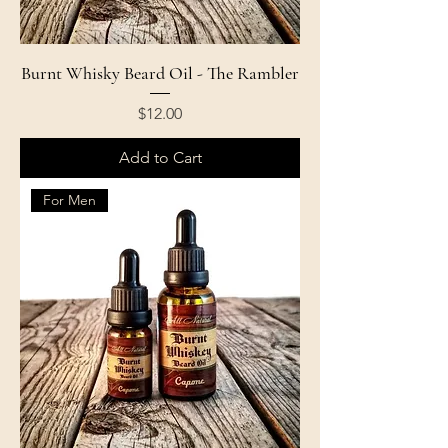
Burnt Whisky Beard Oil - The Rambler
Price
$12.00
Add to Cart
For Men