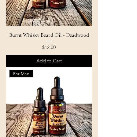
Burnt Whisky Beard Oil - Deadwood
Price
$12.00
Add to Cart
For Men