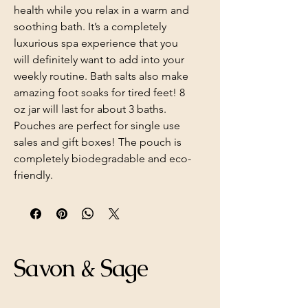
health while you relax in a warm and
soothing bath. It’s a completely
luxurious spa experience that you
will definitely want to add into your
weekly routine. Bath salts also make
amazing foot soaks for tired feet! 8
oz jar will last for about 3 baths.
Pouches are perfect for single use
sales and gift boxes! The pouch is
completely biodegradable and eco-
friendly.
Savon & Sage