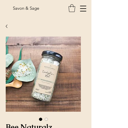
Savon & Sage
Bee Naturalz