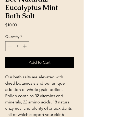
Eucalyptus Mint
Bath Salt
Price
$10.00
Quantity
*
Add to Cart
Our bath salts are elevated with
dried botanicals and our unique
addition of whole grain pollen.
Pollen contains 32 vitamins and
minerals, 22 amino acids, 18 natural
enzymes, and plenty of antioxidants
- all of which support your skin’s