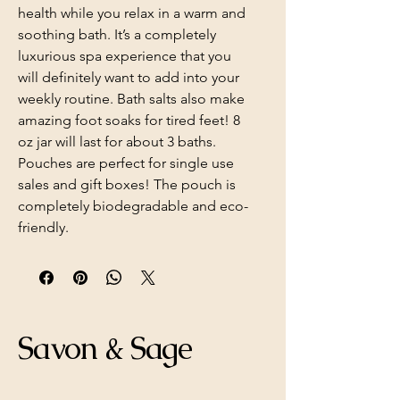
health while you relax in a warm and
soothing bath. It’s a completely
luxurious spa experience that you
will definitely want to add into your
weekly routine. Bath salts also make
amazing foot soaks for tired feet! 8
oz jar will last for about 3 baths.
Pouches are perfect for single use
sales and gift boxes! The pouch is
completely biodegradable and eco-
friendly.
Savon & Sage