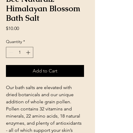
Himalayan Blossom
Bath Salt
Price
$10.00
Quantity
*
Add to Cart
Our bath salts are elevated with
dried botanicals and our unique
addition of whole grain pollen.
Pollen contains 32 vitamins and
minerals, 22 amino acids, 18 natural
enzymes, and plenty of antioxidants
- all of which support your skin’s