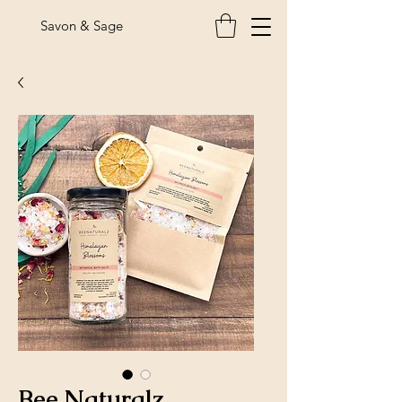
Savon & Sage
Bee Naturalz