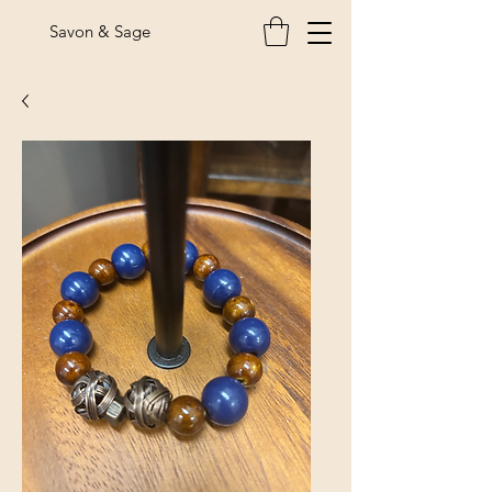
Savon & Sage