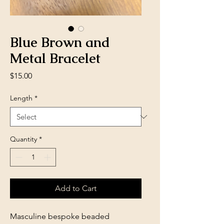
Blue Brown and
Metal Bracelet
Price
$15.00
Length
*
Quantity
*
Add to Cart
Masculine bespoke beaded