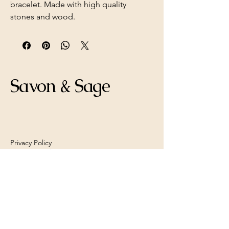
bracelet. Made with high quality
stones and wood.
Savon & Sage
Privacy Policy
Shipping Policy
Refund Policy