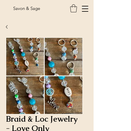
Savon & Sage
Braid & Loc Jewelry
- Love Only