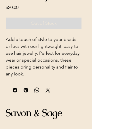
Price
$20.00
Out of Stock
Add a touch of style to your braids
or locs with our lightweight, easy-to-
use hair jewelry. Perfect for everyday
wear or special occasions, these
pieces bring personality and flair to
any look.
Savon & Sage