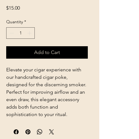
Price
$15.00
Quantity
*
Add to Cart
Elevate your cigar experience with
our handcrafted cigar poke,
designed for the discerning smoker.
Perfect for improving airflow and an
even draw, this elegant accessory
adds both function and
sophistication to your ritual.