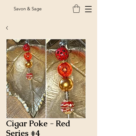
Savon & Sage
Cigar Poke - Red
Series #4