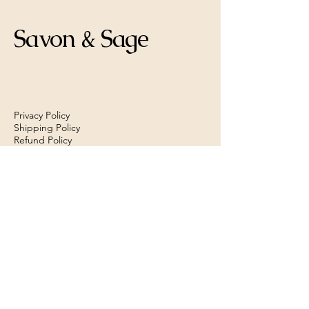
Savon & Sage
Privacy Policy
Shipping Policy
Refund Policy
savonandsage@gmail.com
Las Vegas, NV