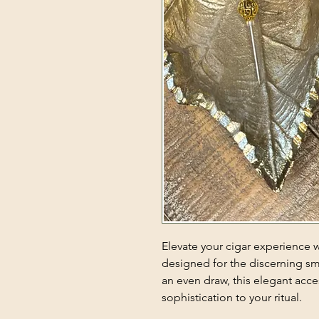
Elevate your cigar experience 
designed for the discerning sm
an even draw, this elegant acc
sophistication to your ritual.