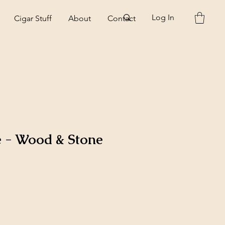
Log In
Cigar Stuff
About
Contact
e - Wood & Stone