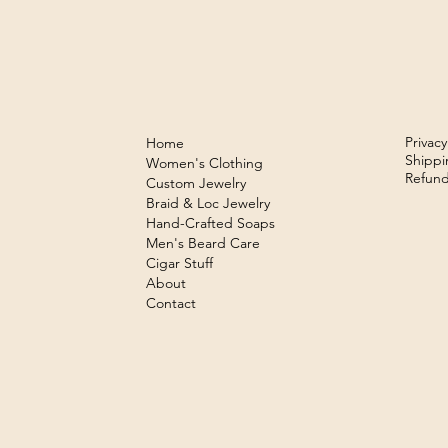
Privacy
Home
Shippi
Women's Clothing
Refund
Custom Jewelry
Braid & Loc Jewelry
Hand-Crafted Soaps
Men's Beard Care
Cigar Stuff
About
Contact