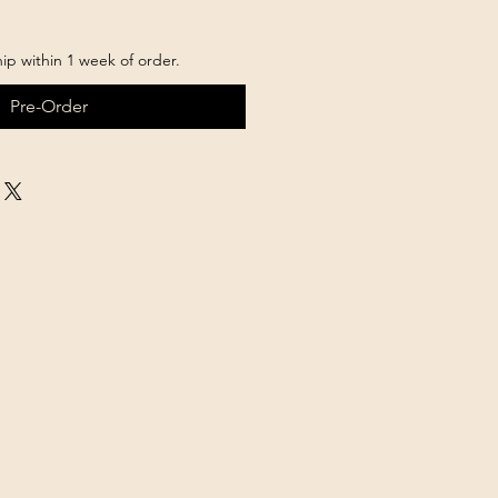
hip within 1 week of order.
Pre-Order