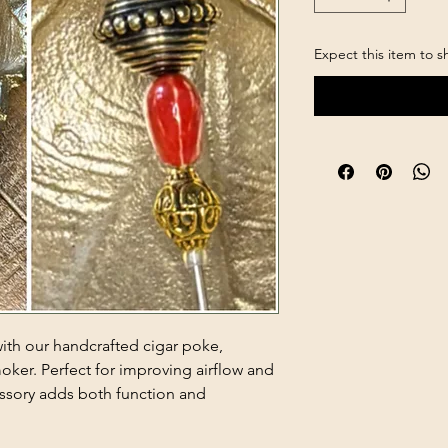
Expect this item to s
with our handcrafted cigar poke,
oker. Perfect for improving airflow and
essory adds both function and