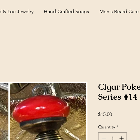
d & Loc Jewelry
Hand-Crafted Soaps
Men's Beard Care
Cigar Pok
Series #14
Price
$15.00
Quantity
*