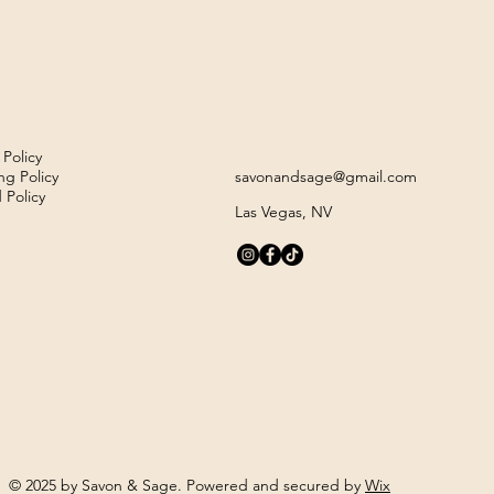
 Policy
ng Policy
savonandsage@gmail.com
 Policy
Las Vegas, NV
© 2025 by Savon & Sage. Powered and secured by
Wix