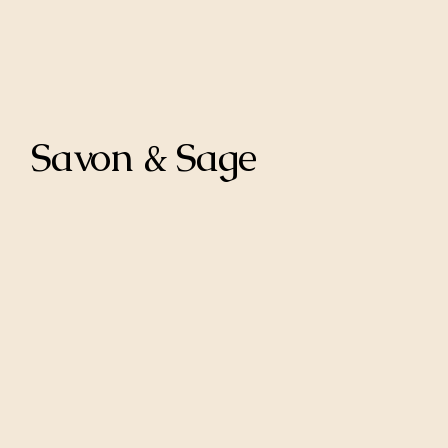
Savon & Sage