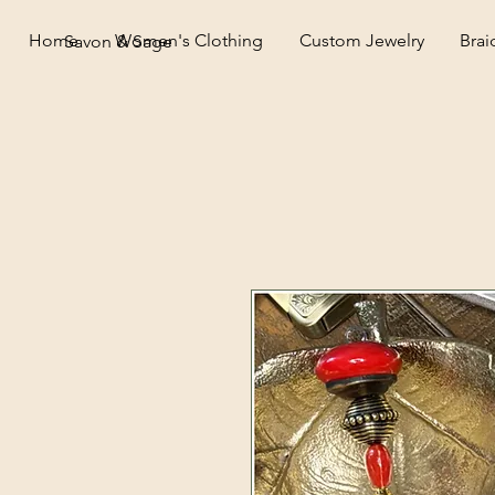
Home
Women's Clothing
Custom Jewelry
Brai
Savon & Sage