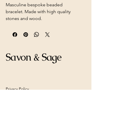
Masculine bespoke beaded
bracelet. Made with high quality
stones and wood.
Savon & Sage
Privacy Policy
Shipping Policy
Refund Policy