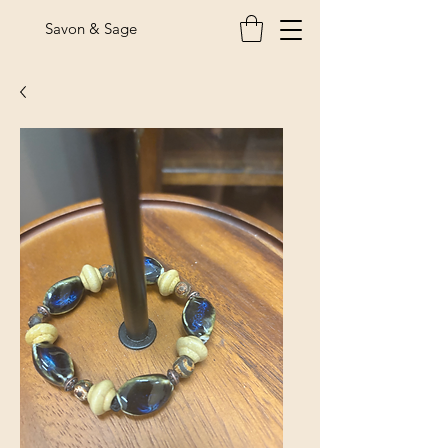
Savon & Sage