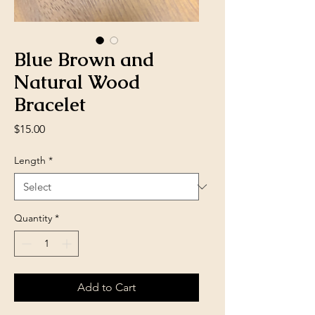
Blue Brown and
Natural Wood
Bracelet
Price
$15.00
Length
*
Quantity
*
Add to Cart