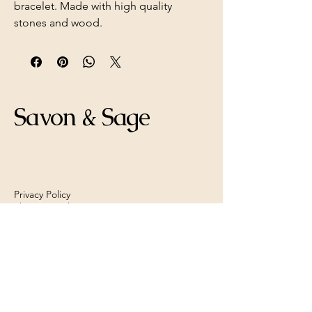
bracelet. Made with high quality
stones and wood.
Savon & Sage
Privacy Policy
Shipping Policy
Refund Policy