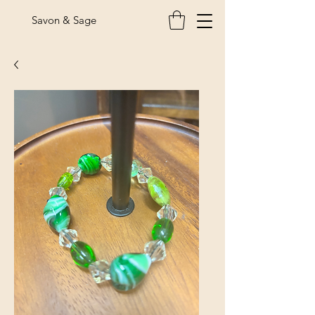
Savon & Sage