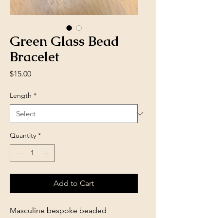
Green Glass Bead
Bracelet
Price
$15.00
Length
*
Quantity
*
Add to Cart
Masculine bespoke beaded